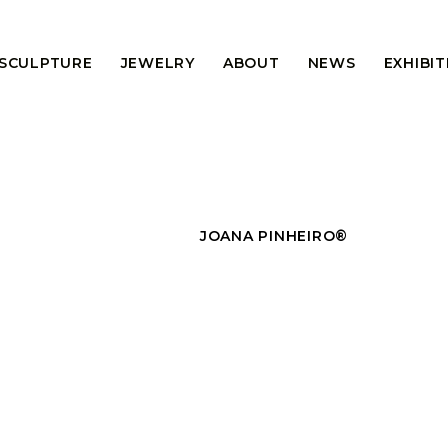
 SCULPTURE
JEWELRY
ABOUT
NEWS
EXHIBI
JOANA PINHEIRO®