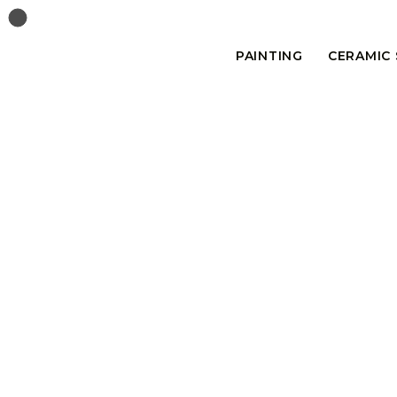
PAINTING
CERAMIC