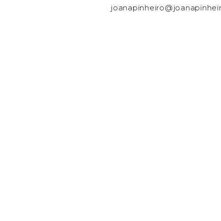
joanapinheiro@joanapinhei