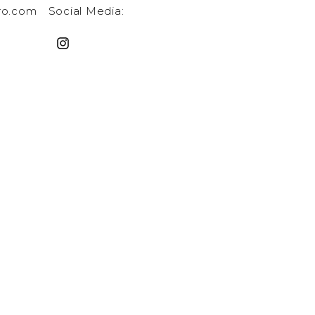
ro.com
Social Media: