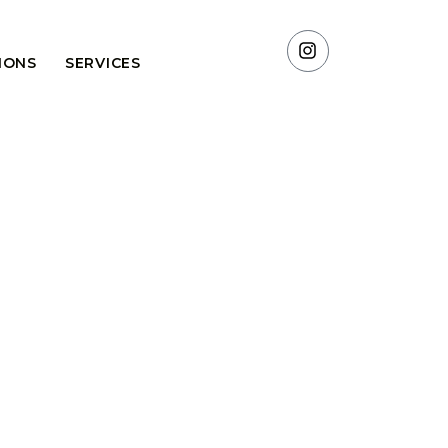
TIONS
SERVICES