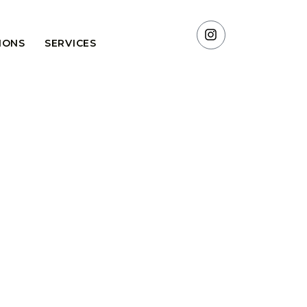
TIONS
SERVICES