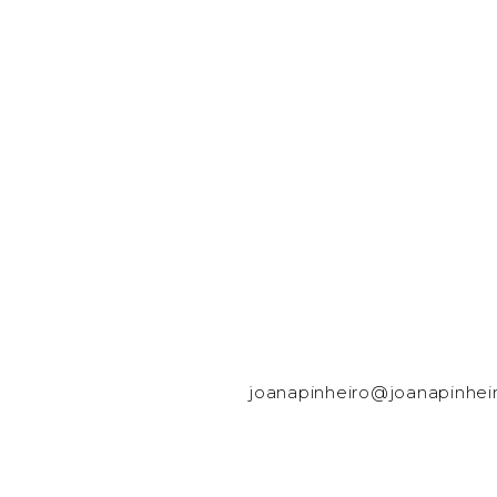
joanapinheiro@joanapinhei