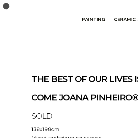
PAINTING
CERAMIC
THE BEST OF OUR LIVES I
COME JOANA PINHEIRO
SOLD
138x198cm
Mixed technique on canvas