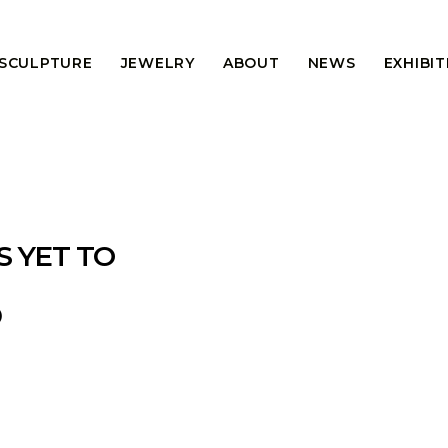
 SCULPTURE
JEWELRY
ABOUT
NEWS
EXHIBI
S YET TO
®