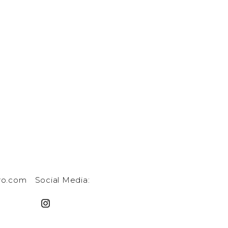
ro.com
Social Media: