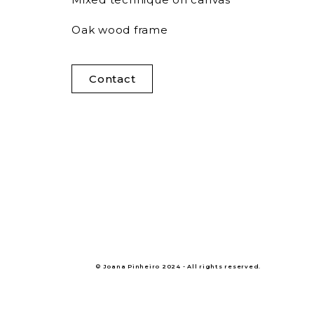
Oak wood frame
Contact
© Joana Pinheiro 2024 - All rights reserved.