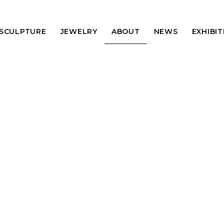
 SCULPTURE
JEWELRY
ABOUT
NEWS
EXHIBI