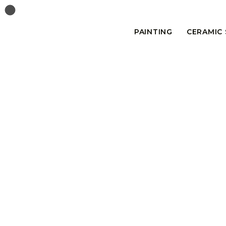
PAINTING
CERAMIC