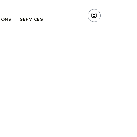
TIONS
SERVICES