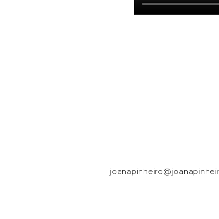
joanapinheiro@joanapinhei