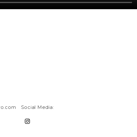
ro.com
Social Media: